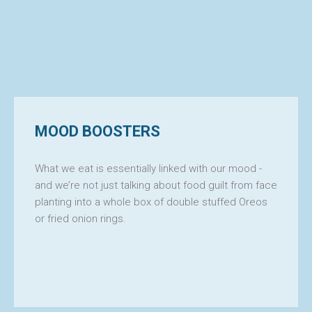
MOOD BOOSTERS
What we eat is essentially linked with our mood -
and we’re not just talking about food guilt from face
planting into a whole box of double stuffed Oreos
or fried onion rings.