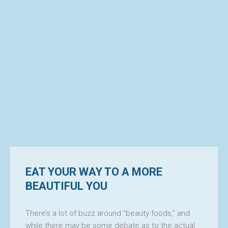
EAT YOUR WAY TO A MORE
BEAUTIFUL YOU
There’s a lot of buzz around “beauty foods,” and
while there may be some debate as to the actual