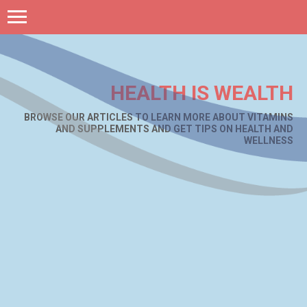
HEALTH IS WEALTH
BROWSE OUR ARTICLES TO LEARN MORE ABOUT VITAMINS
AND SUPPLEMENTS AND GET TIPS ON HEALTH AND
WELLNESS