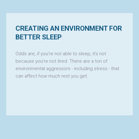
CREATING AN ENVIRONMENT FOR
BETTER SLEEP
Odds are, if you’re not able to sleep, it’s not
because you’re not tired. There are a ton of
environmental aggressors - including stress - that
can affect how much rest you get.