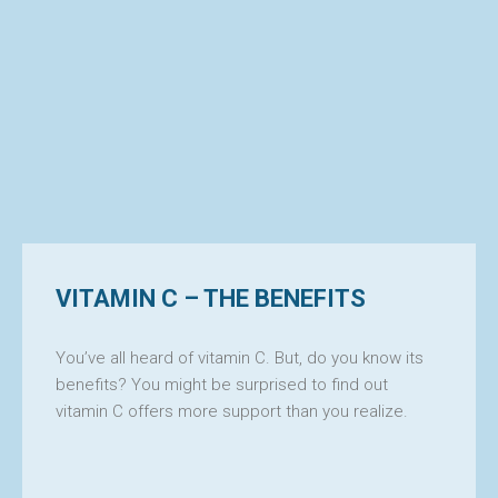
VITAMIN C – THE BENEFITS
ILIT
You’ve all heard of vitamin C. But, do you know its
benefits? You might be surprised to find out
vitamin C offers more support than you realize.