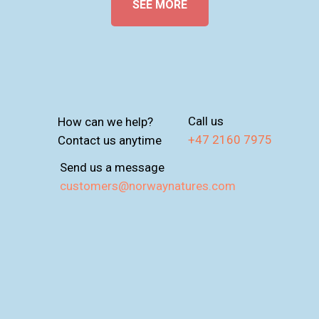
SEE MORE
Call us
How can we help?
+47 2160 7975
Contact us anytime
Send us a message
customers@norwaynatures.com
T