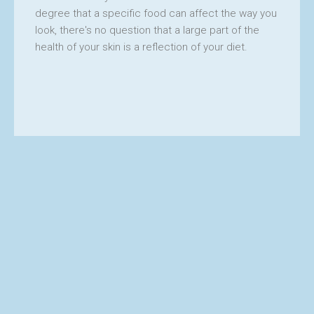
CES
degree that a specific food can affect the way you
look, there's no question that a large part of the
health of your skin is a reflection of your diet.