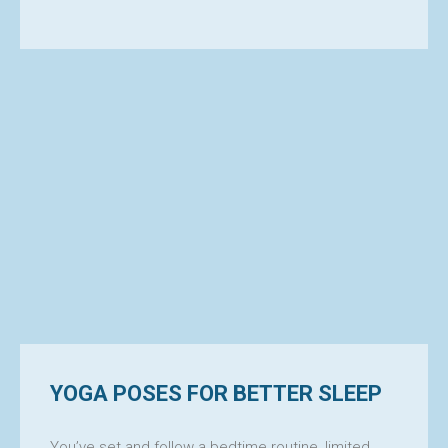
YOGA POSES FOR BETTER SLEEP
You’ve set and follow a bedtime routine, limited