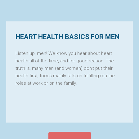
HEART HEALTH BASICS FOR MEN
FICA
Listen up, men! We know you hear about heart
health all of the time, and for good reason. The
truth is, many men (and women) don’t put their
health first; focus mainly falls on fulfilling routine
roles at work or on the family.