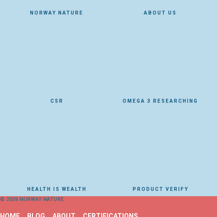
NORWAY NATURE
ABOUT US
CSR
OMEGA 3 RESEARCHING
HEALTH IS WEALTH
PRODUCT VERIFY
© 2026 NORWAY NATURE
HOME
BLOG
ABOUT
CERTIFICATIONS