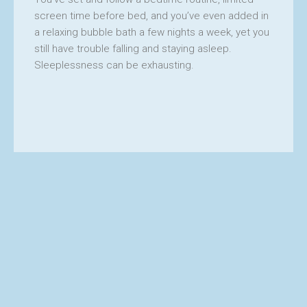
screen time before bed, and you’ve even added in
a relaxing bubble bath a few nights a week, yet you
still have trouble falling and staying asleep.
Sleeplessness can be exhausting.