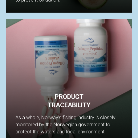
BIL
PRODUCT
TRACEABILITY
As a whole, Norway’s fishing industry is closely
monitored by the Norwegian government to
protect the waters and local environment.