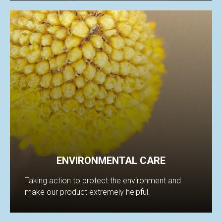
IFI
ENVIRONMENTAL CARE
Taking action to protect the environment and
make our product extremely helpful.