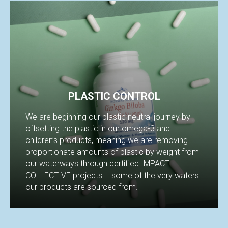
PLASTIC CONTROL
We are beginning our plastic neutral journey by
offsetting the plastic in our omega-3 and
children’s products, meaning we are removing
proportionate amounts of plastic by weight from
our waterways through certified IMPACT
COLLECTIVE projects – some of the very waters
our products are sourced from.