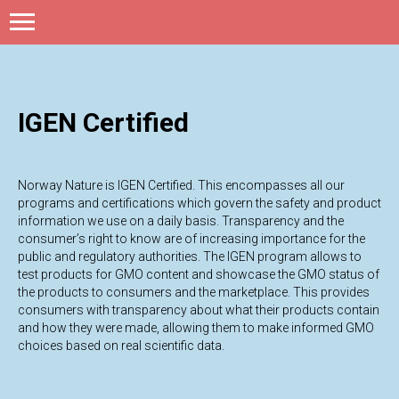
IGEN Certified
Norway Nature is IGEN Certified. This encompasses all our
programs and certifications which govern the safety and product
information we use on a daily basis. Transparency and the
consumer’s right to know are of increasing importance for the
public and regulatory authorities. The IGEN program allows to
test products for GMO content and showcase the GMO status of
the products to consumers and the marketplace. This provides
consumers with transparency about what their products contain
and how they were made, allowing them to make informed GMO
choices based on real scientific data.