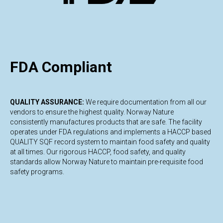
E
FDA Compliant
QUALITY ASSURANCE:
We require documentation from all our
vendors to ensure the highest quality. Norway Nature
consistently manufactures products that are safe. The facility
operates under FDA regulations and implements a HACCP based
QUALITY SQF record system to maintain food safety and quality
at all times. Our rigorous HACCP, food safety, and quality
standards allow Norway Nature to maintain pre-requisite food
safety programs.