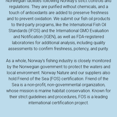
Norwegian facilities following Norway’s strict controls and
regulations. They are purified without chemicals, and a
touch of antioxidants are added to preserve freshness
and to prevent oxidation. We submit our fish oil products
to third-party programs, like the International Fish Oil
Standards (IFOS) and the International GMO Evaluation
and Notification (IGEN), as well as FDA-registered
laboratories for additional analysis, including quality
assessments to confirm freshness, potency, and purity.
As a whole, Norway’s fishing industry is closely monitored
by the Norwegian government to protect the waters and
local environment. Norway Nature and our suppliers also
TAC
hold Friend of the Sea (FOS) certification. Friend of the
Sea is a non-profit, non-governmental organization,
whose mission is marine habitat conservation. Known for
their strict guidelines and procedures, FOS is a leading
international certification project.