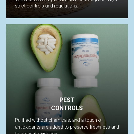
strict controls and regulations.
PEST
CONTROLS
Purified without chemicals, and a touch of
antioxidants are added to preserve freshness and
to prevent oxidation.