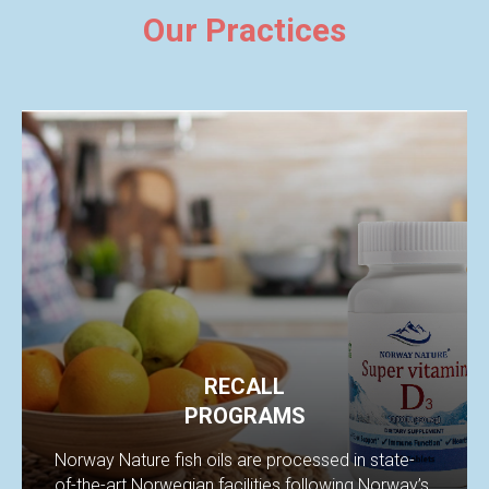
Our Practices
RECALL
PROGRAMS
Norway Nature fish oils are processed in state-
of-the-art Norwegian facilities following Norway’s