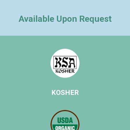
Available Upon Request
KOSHER