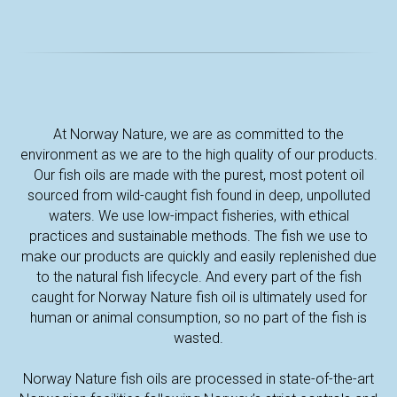
UT
At Norway Nature, we are as committed to the
environment as we are to the high quality of our products.
Our fish oils are made with the purest, most potent oil
sourced from wild-caught fish found in deep, unpolluted
waters. We use low-impact fisheries, with ethical
practices and sustainable methods. The fish we use to
make our products are quickly and easily replenished due
to the natural fish lifecycle. And every part of the fish
caught for Norway Nature fish oil is ultimately used for
human or animal consumption, so no part of the fish is
wasted.
Norway Nature fish oils are processed in state-of-the-art