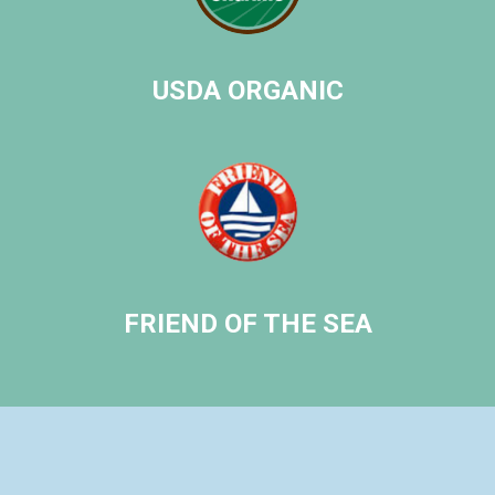
ICE
USDA ORGANIC
FRIEND OF THE SEA