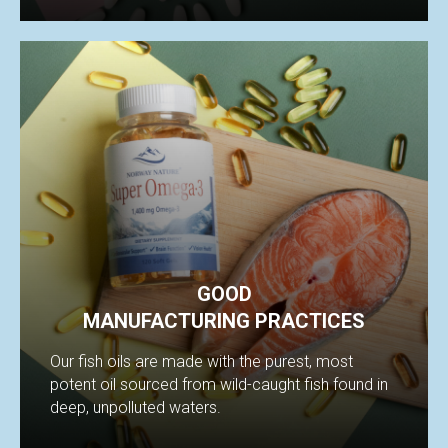
GOOD
MANUFACTURING PRACTICES
Our fish oils are made with the purest, most
potent oil sourced from wild-caught fish found in
deep, unpolluted waters.