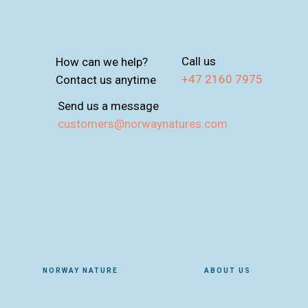
Call us
How can we help?
+47 2160 7975
Contact us anytime
Send us a message
customers@norwaynatures.com
NORWAY NATURE
ABOUT US